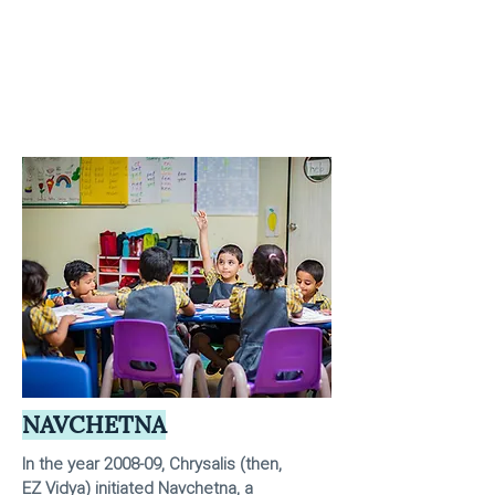
NAVCHETNA
In the year 2008-09, Chrysalis (then,
EZ Vidya) initiated Navchetna, a