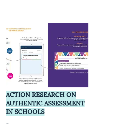
ACTION RESEARCH ON
AUTHENTIC ASSESSMENT
IN SCHOOLS
...