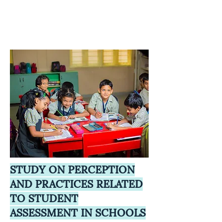
STUDY ON PERCEPTION
AND PRACTICES RELATED
TO STUDENT
ASSESSMENT IN SCHOOLS