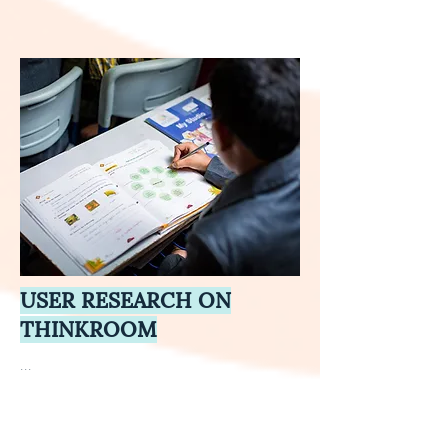
USER RESEARCH ON
THINKROOM
...