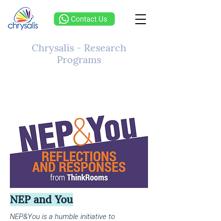
Chrysalis - Research
Programs
NEP and You
NEP&You is a humble initiative to