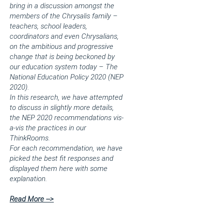
bring in a discussion amongst the
members of the Chrysalis family –
teachers, school leaders,
coordinators and even Chrysalians,
on the ambitious and progressive
change that is being beckoned by
our education system today – The
National Education Policy 2020 (NEP
2020).
In this research, we have attempted
to discuss in slightly more details,
the NEP 2020 recommendations vis-
a-vis the practices in our
ThinkRooms.
For each recommendation, we have
picked the best fit responses and
displayed them here with some
explanation.
Read More -->