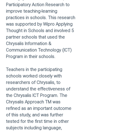
Participatory Action Research to
improve teaching-learning
practices in schools. This research
was supported by Wipro Applying
Thought in Schools and involved 5
partner schools that used the
Chrysalis Information &
Communication Technology (ICT)
Program in their schools.
Teachers in the participating
schools worked closely with
researchers of Chrysalis, to
understand the effectiveness of
the Chrysalis ICT Program. The
Chrysalis Approach TM was
refined as an important outcome
of this study, and was further
tested for the first time in other
subjects including language,