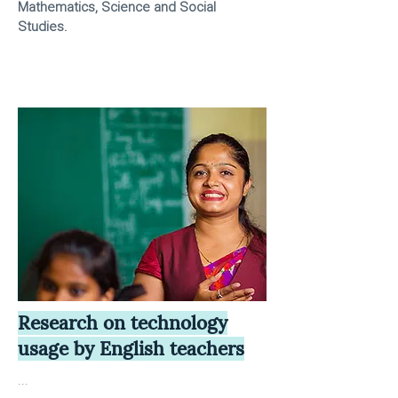
Mathematics, Science and Social
Studies.
Research on technology
usage by English teachers
...