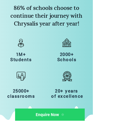
86% of schools choose to
continue their journey with
Chrysalis year after year!
1M+
2000+
Students
Schools
25000+
20+ years
classrooms
of excellence
Enquire Now
Quick Links