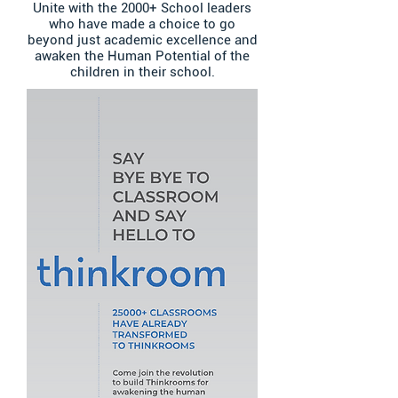
Unite with the 2000+ School leaders
who have made a choice to go
beyond just academic excellence and
awaken the Human Potential of the
children in their school.