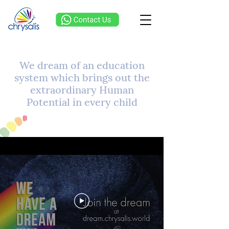
We dream of an education
system which brings out the
extraordinary Human
Potential in every child