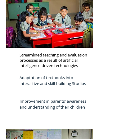
Streamlined teaching and evaluation
processes as a result of artificial
intelligence-driven technologies
Adaptation of textbooks into
interactive and skill-building Studios
Improvement in parents' awareness
and understanding of their children