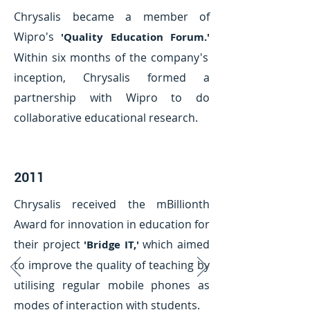
Chrysalis became a member of
Wipro's
'Quality Education Forum.'
Within six months of the company's
inception, Chrysalis formed a
partnership with Wipro to do
collaborative educational research.
2011
Chrysalis received the mBillionth
Award for innovation in education for
their project
which aimed
'Bridge IT,'
to improve the quality of teaching by
utilising regular mobile phones as
modes of interaction with students.