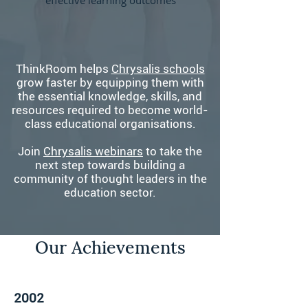
effective learning outcomes
ThinkRoom helps
Chrysalis schools
grow faster by equipping them with
the essential knowledge, skills, and
resources required to become world-
class educational organisations.
Join
Chrysalis webinars
to take the
next step towards building a
community of thought leaders in the
education sector.
Our Achievements
2002