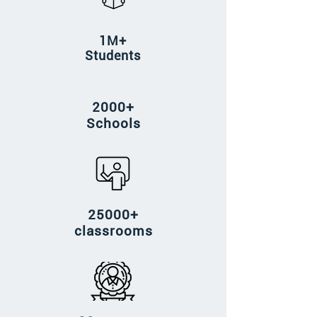
1M+
Students
2000+
Schools
25000+
classrooms