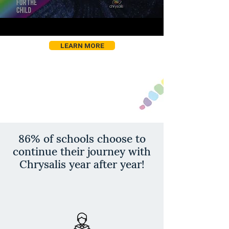
LEARN MORE
86% of schools choose to
continue their journey with
Chrysalis year after year!