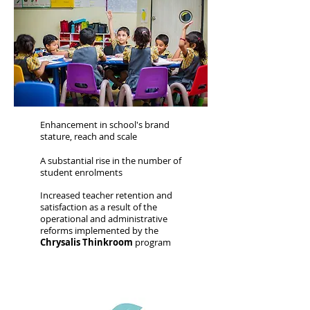
Enhancement in school's brand
stature, reach and scale
A substantial rise in the number of
student enrolments
Increased teacher retention and
satisfaction as a result of the
operational and administrative
reforms implemented by the
Chrysalis Thinkroom
program