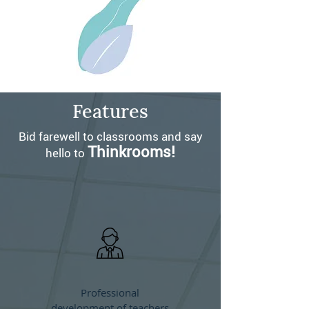
Features
Bid farewell to classrooms and say
Thinkrooms!
hello to
Professional
development of teachers