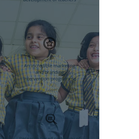
An incredible marketing
and branding
intervention programme
Research-based pedagogy of