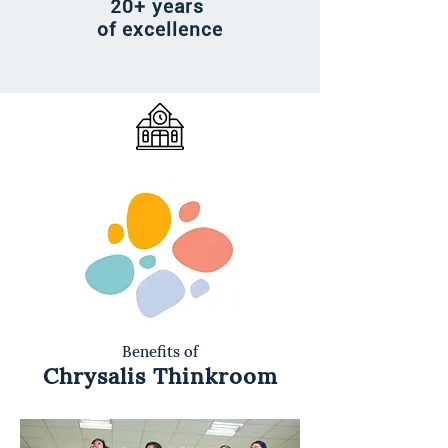
20+ years
of excellence
Benefits of
Chrysalis Thinkroom