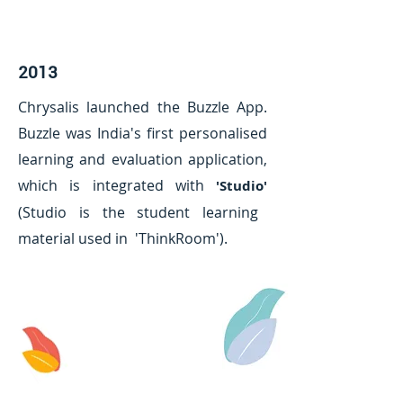
2013
Chrysalis launched the Buzzle App.
Buzzle was India's first personalised
learning and evaluation application,
which is integrated with
'Studio'
(Studio is the student learning
material used in 'ThinkRoom').