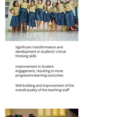
Significant transformation and
development in students’ critical
thinking skills
Improvement in student
engagement, resulting in more
progressive learning outcomes
Skill-building and improvement of the
overall quality of the teaching staff