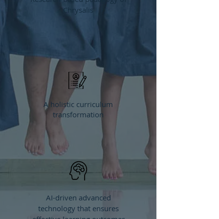
Chrysalis
A holistic curriculum
transformation
AI-driven advanced
technology that ensures