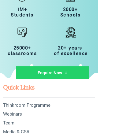
1M+
2000+
Students
Schools
25000+
20+ years
classrooms
of excellence
Enquire Now
Quick Links
Thinkroom Programme
Webinars
Team
Media & CSR