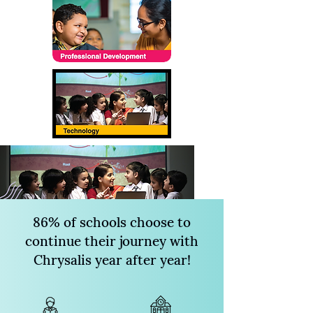
86% of schools choose to
continue their journey with
Chrysalis year after year!