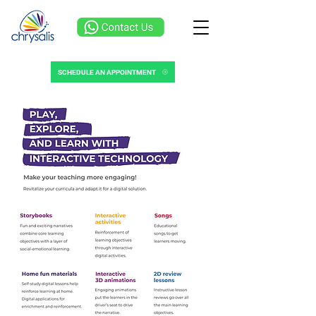
SCHEDULE AN APPOINTMENT