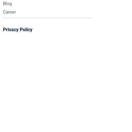
Blog
Career
Privacy Policy
Contact Us
Email :
hello@chrysalis.world
Timings :
9:30 AM to 6:30 PM
Monday to Saturday