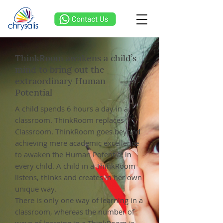
ThinkRoom awakens a child’s
mind to bring out the
extraordinary Human
Potential
A child spends 6 hours a day in a
classroom. ThinkRoom replaces
Classroom. ThinkRoom goes beyond
achieving mere academic excellence
to awaken the Human Potential in
every child. A child in a ThinkRoom
listens, thinks and creates in her own
unique way.
There is only one way of learning in a
classroom, whereas the number of