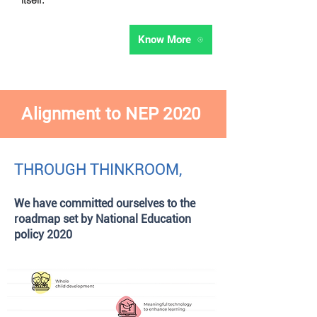
itself.
Know More
Alignment
to NEP 2020
THROUGH
THINKROOM,
We have committed ourselves to the
roadmap set by National Education
policy 2020