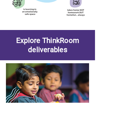
Explore ThinkRoom
deliverables
Curriculum
Our well researched Curriculum for KG to
grade 5 is the heart of ThinkRoom
programme.