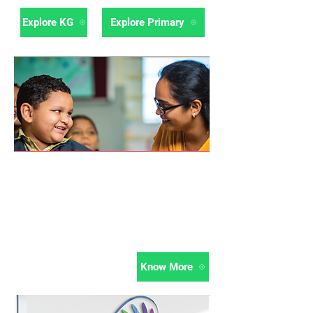
Explore KG
Explore Primary
Professional
Development
Continuous Professional Development
of teachers is an integral part of
ThinkRoom programme.
Know More