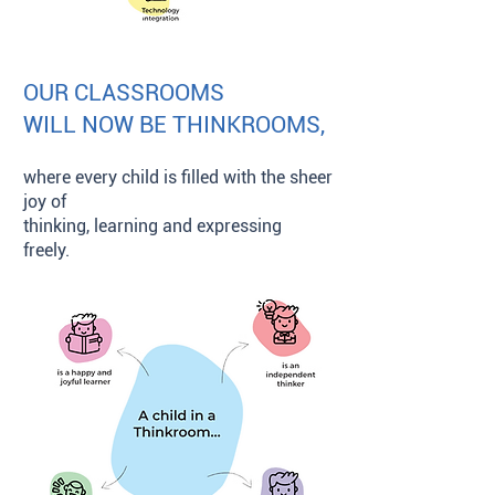
OUR CLASSROOMS
WILL NOW BE THINKROOMS,
where every child is filled with the sheer
joy of
thinking, learning and expressing
freely.