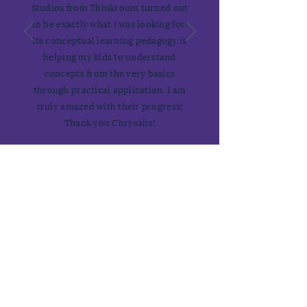
Studios from Thinkroom turned out
to be exactly what I was looking for!
Its conceptual learning pedagogy is
helping my kids to understand
concepts from the very basics
through practical application. I am
truly amazed with their progress!
Thank you Chrysalis!