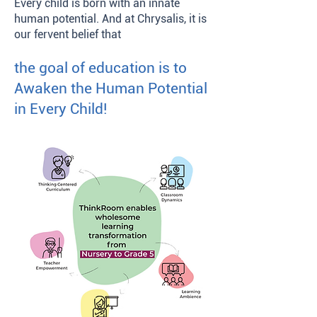
Every child is born with an innate
human potential. And at Chrysalis, it is
our fervent belief that
the goal of education is to
Awaken the Human Potential
in Every Child!