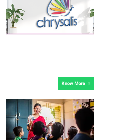
Growth Strategy
Chrysalis believes in active community
engagement for institutional growth. Get
expert curated strategies to boost your
institutions growth.
Know More