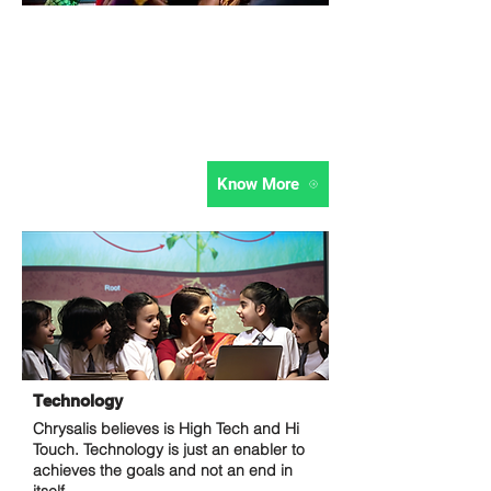
Stimulation Kit
Ambience is the 3rd teacher they say. It
is not just about the curriculum and the
teacher, but also about how stimulating
the learning environment is.
Know More
Technology
Chrysalis believes is High Tech and Hi
Touch. Technology is just an enabler to
achieves the goals and not an end in