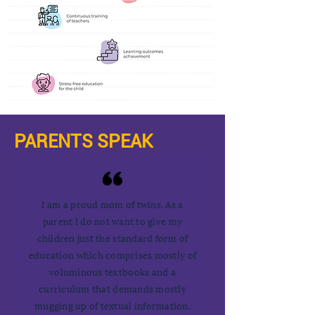
PARENTS SPEAK
I am a proud mom of twins. As a
parent I do not want to give my
children just the standard form of
education which comprises mostly of
voluminous textbooks and a
curriculum that demands mostly
mugging up of textual information.