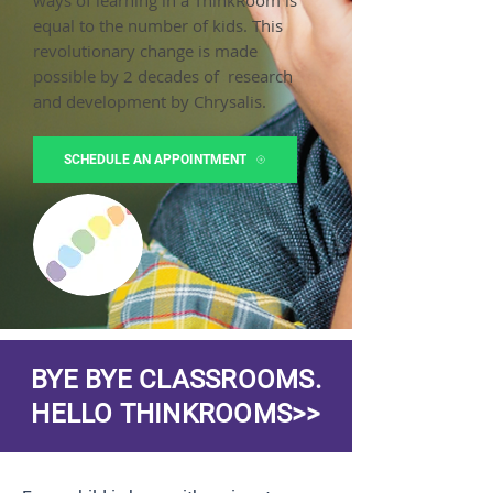
ways of learning in a ThinkRoom is
equal to the number of kids. This
revolutionary change is made
possible by 2 decades of research
and development by Chrysalis.
SCHEDULE AN APPOINTMENT
BYE BYE CLASSROOMS.
HELLO THINKROOMS>>